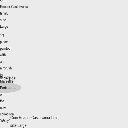
Reaper
Castelvania
tshirt,
size
Large
1/1
piece,
painted
with
More
+
an
Reaper
airbrush
5€
*
in
Reaper
Marseille.
ze
:
5€
*
 cours...
Part
of
t en
s...
the
new
collection
Grim Reaper
Castelvania tshirt,
"
shiny
"
size Large