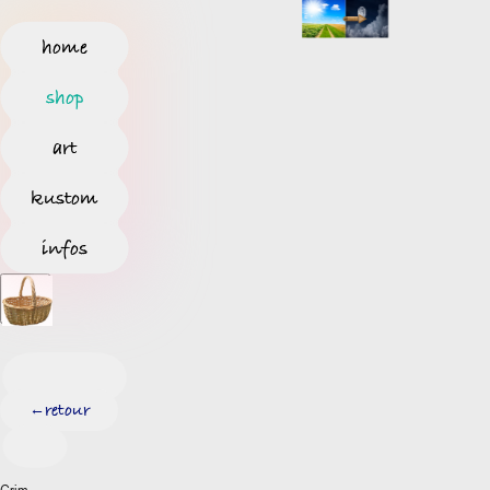
home
shop
art
kustom
infos
retour
←
Grim