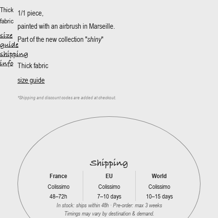
Thick
1/1 piece,
fabric
painted with an airbrush in Marseille.
size
Part of the new collection "
shiny
"
guide
shipping
info
Thick fabric
size guide
*
Shipping and discount codes are added at checkout.
Shipping
France
EU
World
Colissimo
Colissimo
Colissimo
48–72h
7–10 days
10–15 days
In stock: ships within 48h · Pre-order: max 3 weeks
Timings may vary by destination & demand.