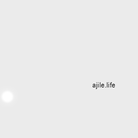
ajile.life