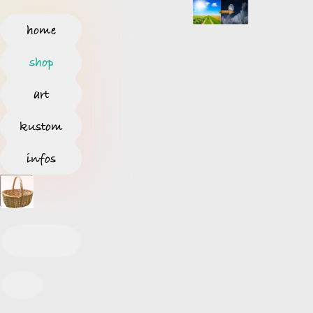
home
shop
art
kustom
infos