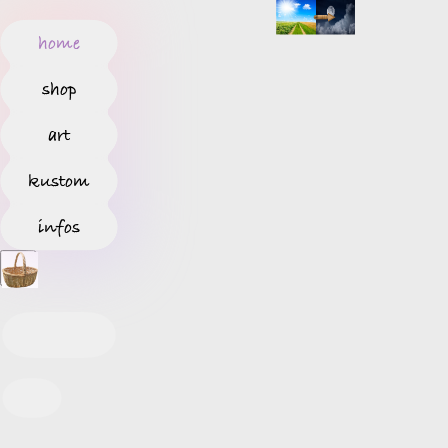
home
shop
art
kustom
infos