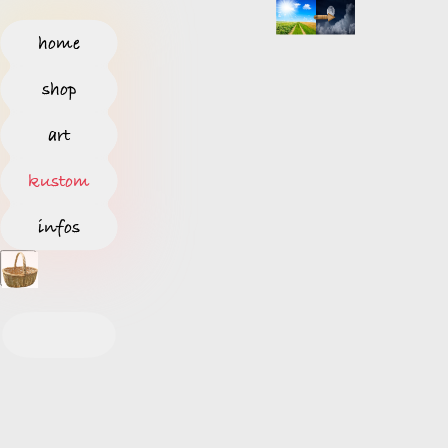
home
shop
art
kustom
infos
S
T
A
R
T