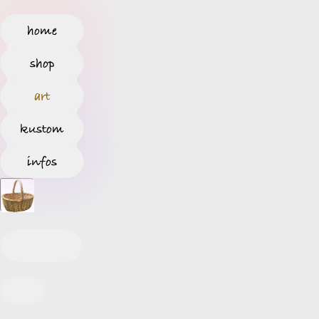
home
shop
art
kustom
infos