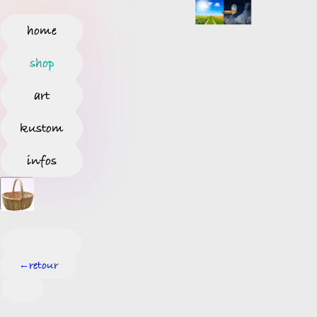
home
shop
art
kustom
infos
retour
←