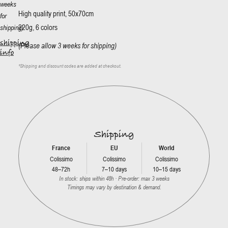
weeks
High quality print, 50x70cm
for
220g, 6 colors
shipping)
shipping
(Please allow 3 weeks for shipping)
info
*
Shipping and discount codes are added at checkout.
Shipping
France
EU
World
Colissimo
Colissimo
Colissimo
48–72h
7–10 days
10–15 days
In stock: ships within 48h · Pre-order: max 3 weeks
Timings may vary by destination & demand.