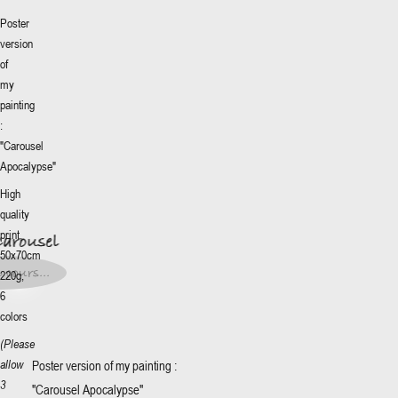
Poster
version
of
my
painting
:
"Carousel
Apocalypse"
More
+
High
Carousel
quality
print,
Carousel
0€
*
50x70cm
0€
*
 cours...
220g,
t en
s...
6
colors
(Please
Poster version of my painting :
allow
3
"Carousel Apocalypse"