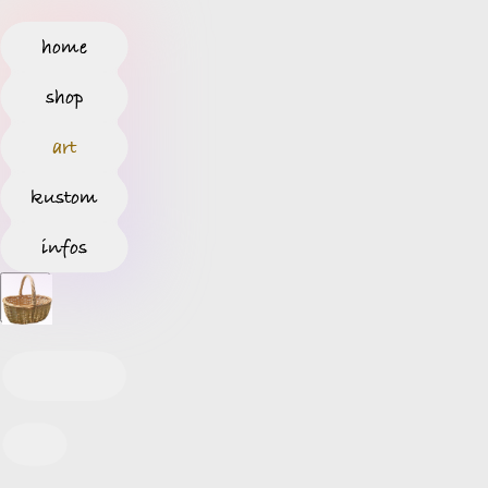
home
shop
art
kustom
infos