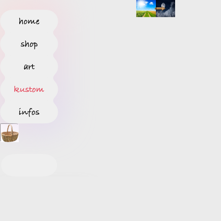
home
shop
art
kustom
infos
S
T
A
R
T