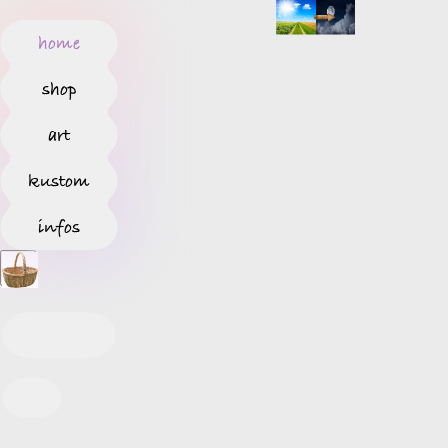
home
shop
art
kustom
infos